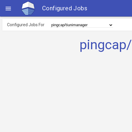
Configured Jobs

Configured Jobs For
pingcap/