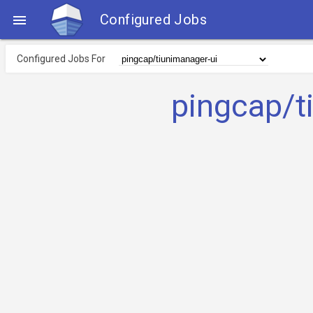
Configured Jobs

Configured Jobs For
pingcap/t